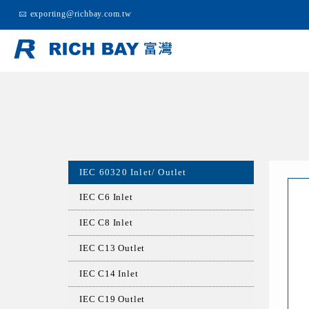
exporting@richbay.com.tw
IEC 60320 Inlet/ Outlet
IEC C6 Inlet
IEC C8 Inlet
IEC C13 Outlet
IEC C14 Inlet
IEC C19 Outlet