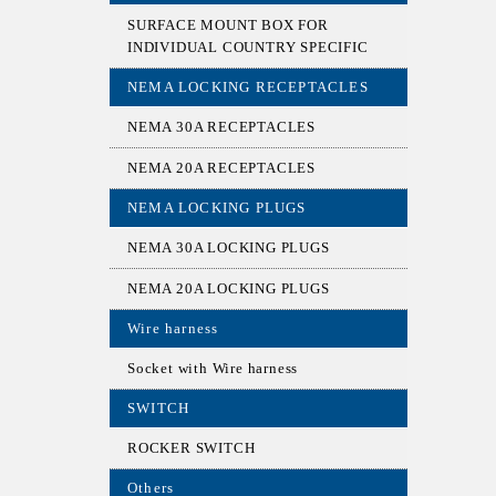
SURFACE MOUNT BOX FOR
INDIVIDUAL COUNTRY SPECIFIC
NEMA LOCKING RECEPTACLES
NEMA 30A RECEPTACLES
NEMA 20A RECEPTACLES
NEMA LOCKING PLUGS
NEMA 30A LOCKING PLUGS
NEMA 20A LOCKING PLUGS
Wire harness
Socket with Wire harness
SWITCH
ROCKER SWITCH
Others