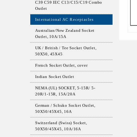
C39 C59 IEC C13/C15/C19 Combo
Outlet
International AC Receptacles
Australian/New Zealand Socket
Outlet, 10A/15A
UK / British / Tee Socket Outlet,
50X50, 45X45
French Socket Outlet, cover
Indian Socket Outlet
NEMA (UL) SOCKET, 5-15R/ 5-
20R/1-15R, 15A/20A
German / Schuko Socket Outlet,
50X50/45X45, 16A
Switzerland (Swiss) Socket,
50X50/45X45, 10A/16A