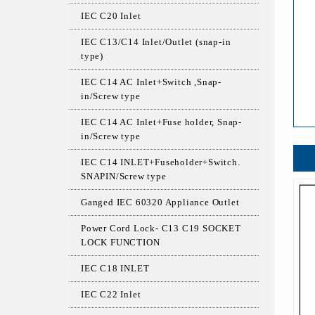
IEC C20 Inlet
IEC C13/C14 Inlet/Outlet (snap-in
type)
IEC C14 AC Inlet+Switch ,Snap-
in/Screw type
IEC C14 AC Inlet+Fuse holder, Snap-
in/Screw type
IEC C14 INLET+Fuseholder+Switch.
SNAPIN/Screw type
Ganged IEC 60320 Appliance Outlet
Power Cord Lock- C13 C19 SOCKET
LOCK FUNCTION
IEC C18 INLET
IEC C22 Inlet