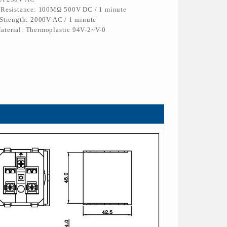
n Resistance: 100MΩ 500V DC / 1 minute
 Strength: 2000V AC / 1 minute
aterial: Thermoplastic 94V-2~V-0