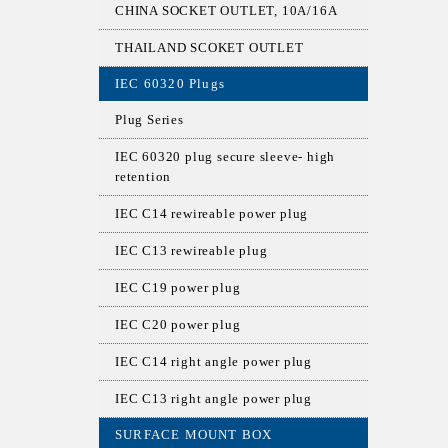
CHINA SOCKET OUTLET, 10A/16A
THAILAND SCOKET OUTLET
IEC 60320 Plugs
Plug Series
IEC 60320 plug secure sleeve- high
retention
IEC C14 rewireable power plug
IEC C13 rewireable plug
IEC C19 power plug
IEC C20 power plug
IEC C14 right angle power plug
IEC C13 right angle power plug
SURFACE MOUNT BOX