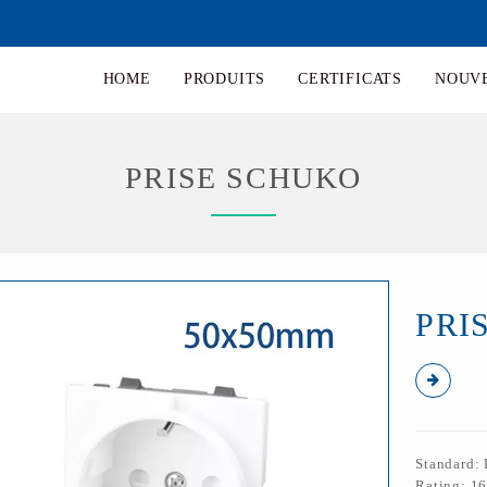
HOME
PRODUITS
CERTIFICATS
NOUV
PRISE SCHUKO
PRI
Standard:
Rating: 1