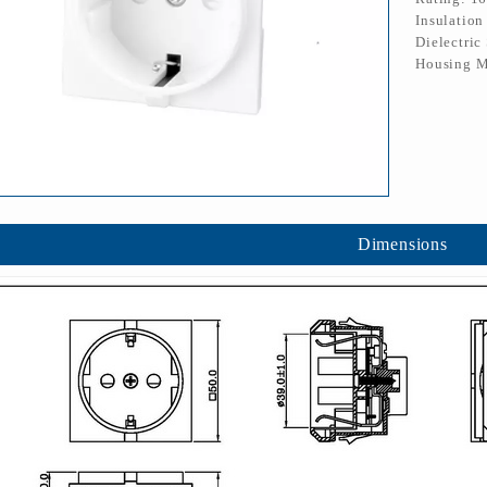
Insulatio
Dielectric
Housing M
Dimensions