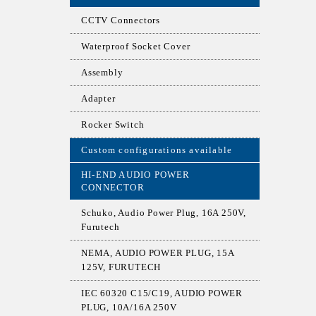
CCTV Connectors
Waterproof Socket Cover
Assembly
Adapter
Rocker Switch
Custom configurations available
HI-END AUDIO POWER
CONNECTOR
Schuko, Audio Power Plug, 16A 250V,
Furutech
NEMA, AUDIO POWER PLUG, 15A
125V, FURUTECH
IEC 60320 C15/C19, AUDIO POWER
PLUG, 10A/16A 250V