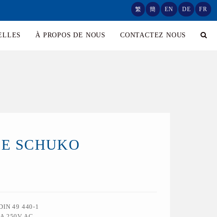
繁
簡
EN
DE
FR
ELLES
À PROPOS DE NOUS
CONTACTEZ NOUS
SE SCHUKO
 DIN 49 440-1
6A 250V AC