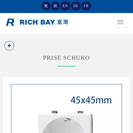
繁
簡
EN
DE
FR
Toggle
navigat
PRISE SCHUKO