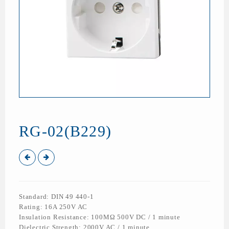
RG-02(B229)
Standard: DIN 49 440-1
Rating: 16A 250V AC
Insulation Resistance: 100MΩ 500V DC / 1 minute
Dielectric Strength: 2000V AC / 1 minute