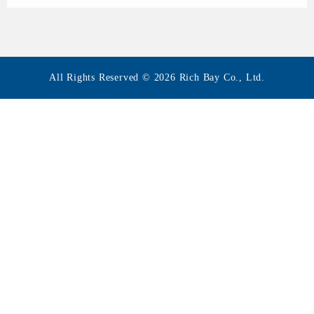
All Rights Reserved © 2026 Rich Bay Co., Ltd.