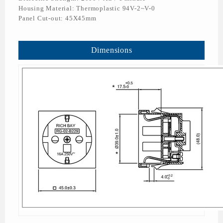
Housing Material: Thermoplastic 94V-2~V-0
Panel Cut-out: 45X45mm
Dimensions