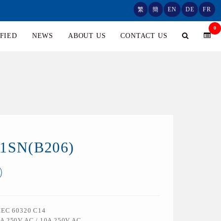
繁
簡
EN
DE
FR
0
FIED
NEWS
ABOUT US
CONTACT US
01SN(B206)
 IEC 60320 C14
5A 250V AC / 10A 250V AC