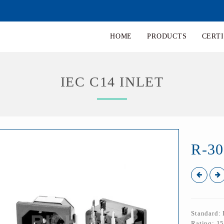
HOME
PRODUCTS
CERTI
IEC C14 INLET
R-3
Standard:
Rating: 1