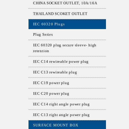
CHINA SOCKET OUTLET, 10A/16A
THAILAND SCOKET OUTLET
IEC 60320 Plugs
Plug Series
IEC 60320 plug secure sleeve- high
retention
IEC C14 rewireable power plug
IEC C13 rewireable plug
IEC C19 power plug
IEC C20 power plug
IEC C14 right angle power plug
IEC C13 right angle power plug
SURFACE MOUNT BOX