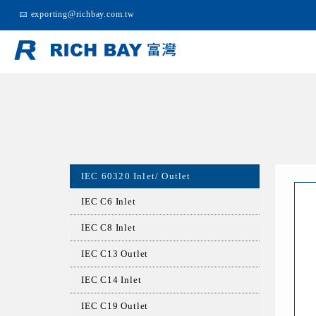
exporting@richbay.com.tw
IEC 60320 Inlet/ Outlet
IEC C6 Inlet
IEC C8 Inlet
IEC C13 Outlet
IEC C14 Inlet
IEC C19 Outlet