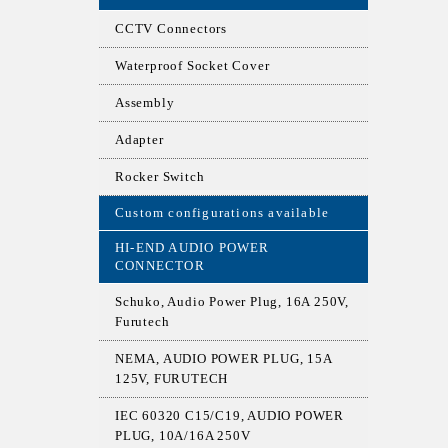
CCTV Connectors
Waterproof Socket Cover
Assembly
Adapter
Rocker Switch
Custom configurations available
HI-END AUDIO POWER
CONNECTOR
Schuko, Audio Power Plug, 16A 250V,
Furutech
NEMA, AUDIO POWER PLUG, 15A
125V, FURUTECH
IEC 60320 C15/C19, AUDIO POWER
PLUG, 10A/16A 250V