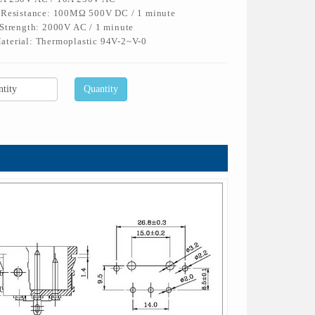
n Resistance: 100MΩ 500V DC / 1 minute
 Strength: 2000V AC / 1 minute
aterial: Thermoplastic 94V-2~V-0