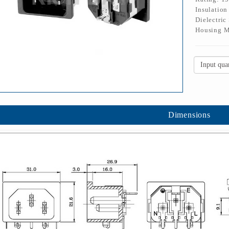
Insulatio
Dielectric
Housing M
Dimensions