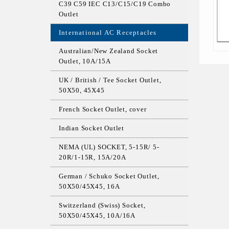
C39 C59 IEC C13/C15/C19 Combo
Outlet
International AC Receptacles
Australian/New Zealand Socket
Outlet, 10A/15A
UK / British / Tee Socket Outlet,
50X50, 45X45
French Socket Outlet, cover
Indian Socket Outlet
NEMA (UL) SOCKET, 5-15R/ 5-
20R/1-15R, 15A/20A
German / Schuko Socket Outlet,
50X50/45X45, 16A
Switzerland (Swiss) Socket,
50X50/45X45, 10A/16A