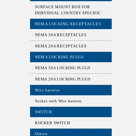
SURFACE MOUNT BOX FOR
INDIVIDUAL COUNTRY SPECIFIC
NEMA LOCKING RECEPTACLES
NEMA 30A RECEPTACLES
NEMA 20A RECEPTACLES
NEMA LOCKING PLUGS
NEMA 30A LOCKING PLUGS
NEMA 20A LOCKING PLUGS
Wire harness
Socket with Wire harness
SWITCH
ROCKER SWITCH
Others