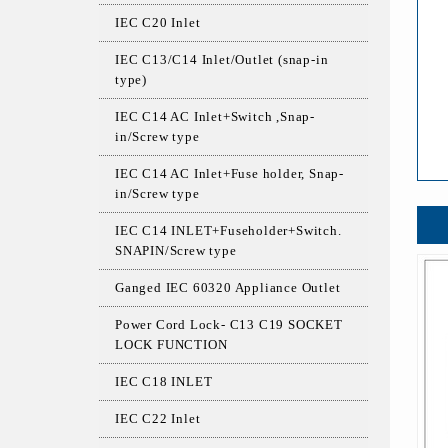
IEC C20 Inlet
IEC C13/C14 Inlet/Outlet (snap-in
type)
IEC C14 AC Inlet+Switch ,Snap-
in/Screw type
IEC C14 AC Inlet+Fuse holder, Snap-
in/Screw type
IEC C14 INLET+Fuseholder+Switch.
SNAPIN/Screw type
Ganged IEC 60320 Appliance Outlet
Power Cord Lock- C13 C19 SOCKET
LOCK FUNCTION
IEC C18 INLET
IEC C22 Inlet