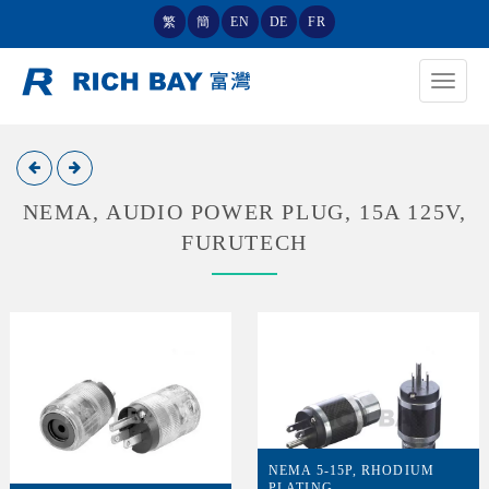
繁
簡
EN
DE
FR
Toggle
navigat
NEMA, AUDIO POWER PLUG, 15A 125V,
FURUTECH
NEMA 5-15P, RHODIUM
PLATING,