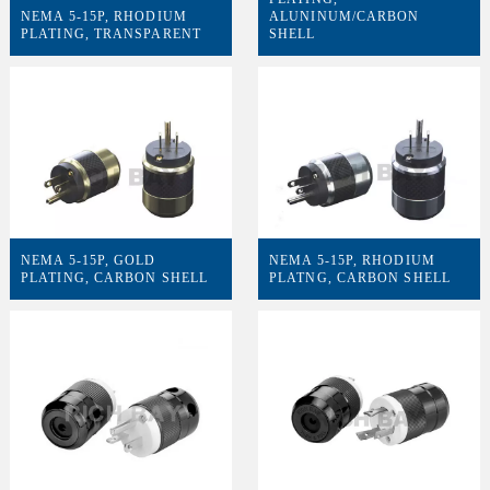
NEMA 5-15P, RHODIUM
ALUNINUM/CARBON
PLATING, TRANSPARENT
SHELL
NEMA 5-15P, GOLD
NEMA 5-15P, RHODIUM
PLATING, CARBON SHELL
PLATNG, CARBON SHELL