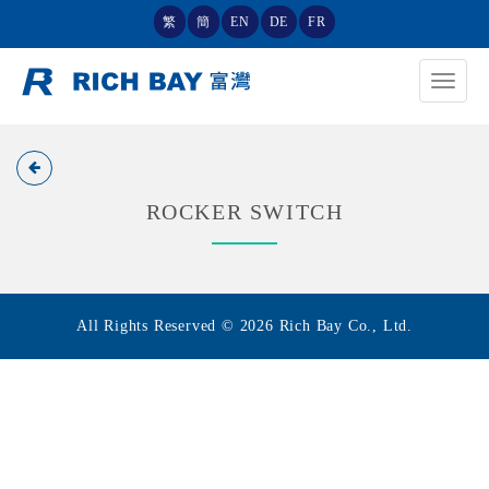
繁
簡
EN
DE
FR
Toggle
navigat
ROCKER SWITCH
All Rights Reserved © 2026 Rich Bay Co., Ltd.