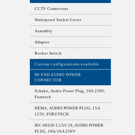
CCTV Connectors
Waterproof Socket Cover
Assembly
Adapter
Rocker Switch
Custom configurations available
HI-END AUDIO POWER
CONNECTOR
Schuko, Audio Power Plug, 16A 250V,
Furutech
NEMA, AUDIO POWER PLUG, 15A
125V, FURUTECH
IEC 60320 C15/C19, AUDIO POWER
PLUG, 10A/16A 250V