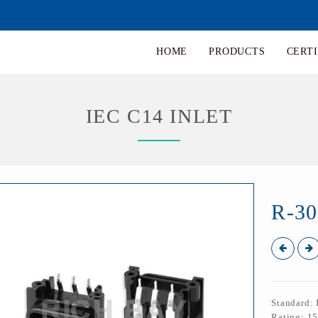
HOME
PRODUCTS
CERTI
IEC C14 INLET
R-30
Standard:
Rating: 1