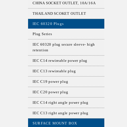
CHINA SOCKET OUTLET, 10A/16A
THAILAND SCOKET OUTLET
IEC 60320 Plugs
Plug Series
IEC 60320 plug secure sleeve- high
retention
IEC C14 rewireable power plug
IEC C13 rewireable plug
IEC C19 power plug
IEC C20 power plug
IEC C14 right angle power plug
IEC C13 right angle power plug
SURFACE MOUNT BOX