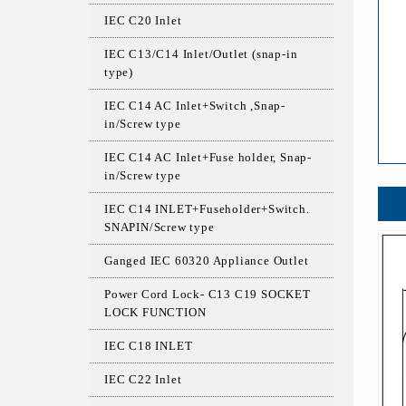
IEC C20 Inlet
IEC C13/C14 Inlet/Outlet (snap-in
type)
IEC C14 AC Inlet+Switch ,Snap-
in/Screw type
IEC C14 AC Inlet+Fuse holder, Snap-
in/Screw type
IEC C14 INLET+Fuseholder+Switch.
SNAPIN/Screw type
Ganged IEC 60320 Appliance Outlet
Power Cord Lock- C13 C19 SOCKET
LOCK FUNCTION
IEC C18 INLET
IEC C22 Inlet