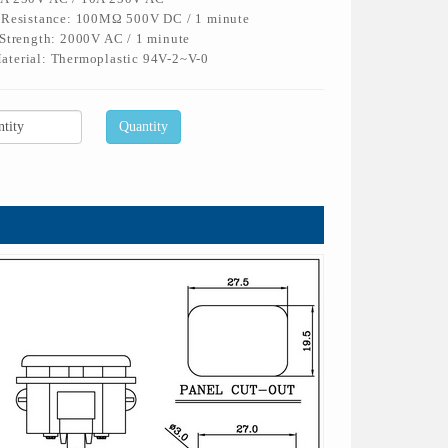
n Resistance: 100MΩ 500V DC / 1 minute
 Strength: 2000V AC / 1 minute
aterial: Thermoplastic 94V-2~V-0