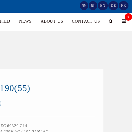
繁
簡
EN
DE
FR
0
FIED
NEWS
ABOUT US
CONTACT US
190(55)
 IEC 60320 C14
5A 250V AC / 10A 250V AC