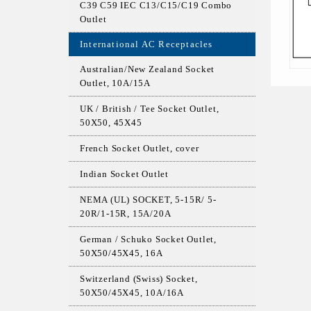
C39 C59 IEC C13/C15/C19 Combo
Outlet
International AC Receptacles
Australian/New Zealand Socket
Outlet, 10A/15A
UK / British / Tee Socket Outlet,
50X50, 45X45
French Socket Outlet, cover
Indian Socket Outlet
NEMA (UL) SOCKET, 5-15R/ 5-
20R/1-15R, 15A/20A
German / Schuko Socket Outlet,
50X50/45X45, 16A
Switzerland (Swiss) Socket,
50X50/45X45, 10A/16A