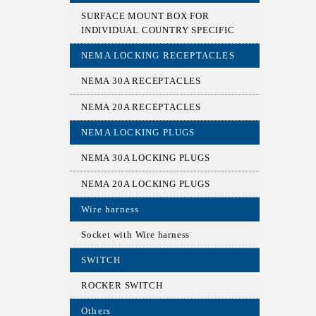
SURFACE MOUNT BOX FOR
INDIVIDUAL COUNTRY SPECIFIC
NEMA LOCKING RECEPTACLES
NEMA 30A RECEPTACLES
NEMA 20A RECEPTACLES
NEMA LOCKING PLUGS
NEMA 30A LOCKING PLUGS
NEMA 20A LOCKING PLUGS
Wire harness
Socket with Wire harness
SWITCH
ROCKER SWITCH
Others