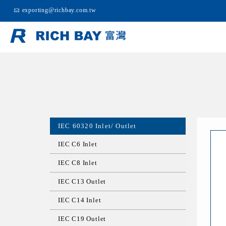
exporting@richbay.com.tw
IEC 60320 Inlet/ Outlet
IEC C6 Inlet
IEC C8 Inlet
IEC C13 Outlet
IEC C14 Inlet
IEC C19 Outlet