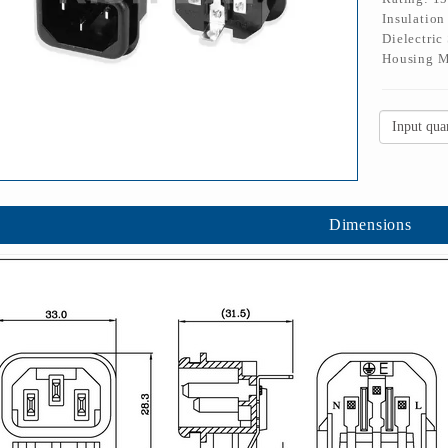
Insulatio
Dielectric
Housing M
Dimensions