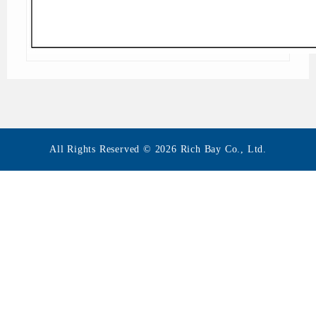
All Rights Reserved © 2026 Rich Bay Co., Ltd.