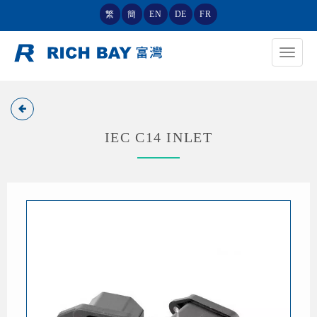
繁
簡
EN
DE
FR
Toggle
navigat
IEC C14 INLET