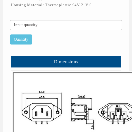
Housing Material: Thermoplastic 94V-2~V-0
Dimensions