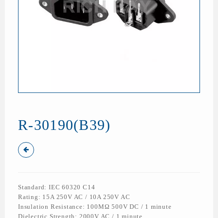
R-30190(B39)
Standard: IEC 60320 C14
Rating: 15A 250V AC / 10A 250V AC
Insulation Resistance: 100MΩ 500V DC / 1 minute
Dielectric Strength: 2000V AC / 1 minute