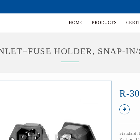
HOME
PRODUCTS
CERTI
 INLET+FUSE HOLDER, SNAP-IN
R-30
Standard:
Rating: 1