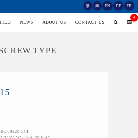
繁
簡
EN
DE
FR
0
FIED
NEWS
ABOUT US
CONTACT US
/SCREW TYPE
15
 IEC 60320 C14
5A 250V AC / 10A 250V AC