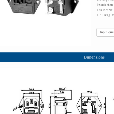
Insulatio
Dielectric
Housing M
Dimensions