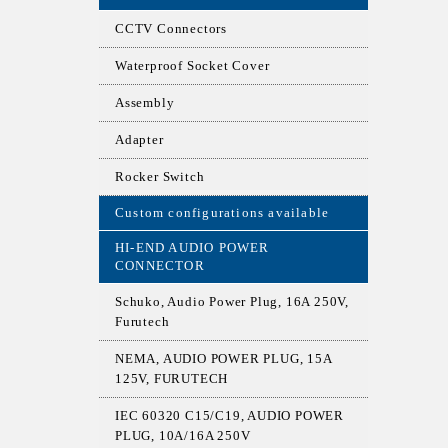
CCTV Connectors
Waterproof Socket Cover
Assembly
Adapter
Rocker Switch
Custom configurations available
HI-END AUDIO POWER
CONNECTOR
Schuko, Audio Power Plug, 16A 250V,
Furutech
NEMA, AUDIO POWER PLUG, 15A
125V, FURUTECH
IEC 60320 C15/C19, AUDIO POWER
PLUG, 10A/16A 250V