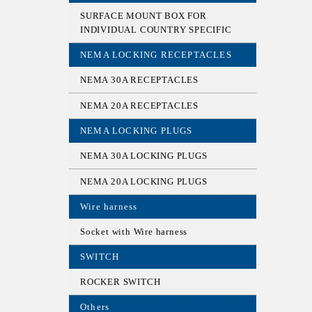
SURFACE MOUNT BOX FOR
INDIVIDUAL COUNTRY SPECIFIC
NEMA LOCKING RECEPTACLES
NEMA 30A RECEPTACLES
NEMA 20A RECEPTACLES
NEMA LOCKING PLUGS
NEMA 30A LOCKING PLUGS
NEMA 20A LOCKING PLUGS
Wire harness
Socket with Wire harness
SWITCH
ROCKER SWITCH
Others