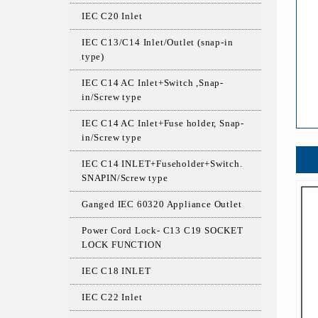
IEC C20 Inlet
IEC C13/C14 Inlet/Outlet (snap-in
type)
IEC C14 AC Inlet+Switch ,Snap-
in/Screw type
IEC C14 AC Inlet+Fuse holder, Snap-
in/Screw type
IEC C14 INLET+Fuseholder+Switch.
SNAPIN/Screw type
Ganged IEC 60320 Appliance Outlet
Power Cord Lock- C13 C19 SOCKET
LOCK FUNCTION
IEC C18 INLET
IEC C22 Inlet