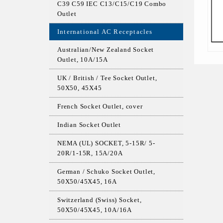
C39 C59 IEC C13/C15/C19 Combo
Outlet
International AC Receptacles
Australian/New Zealand Socket
Outlet, 10A/15A
UK / British / Tee Socket Outlet,
50X50, 45X45
French Socket Outlet, cover
Indian Socket Outlet
NEMA (UL) SOCKET, 5-15R/ 5-
20R/1-15R, 15A/20A
German / Schuko Socket Outlet,
50X50/45X45, 16A
Switzerland (Swiss) Socket,
50X50/45X45, 10A/16A