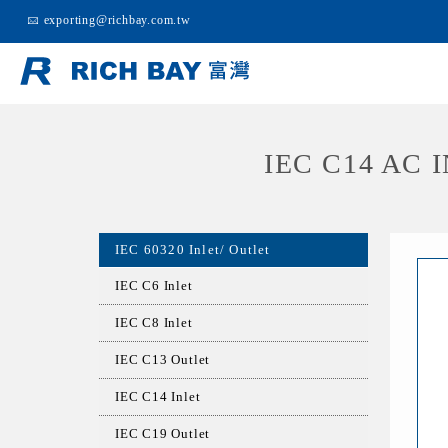
exporting@richbay.com.tw
IEC C14 AC
IEC 60320 Inlet/ Outlet
IEC C6 Inlet
IEC C8 Inlet
IEC C13 Outlet
IEC C14 Inlet
IEC C19 Outlet