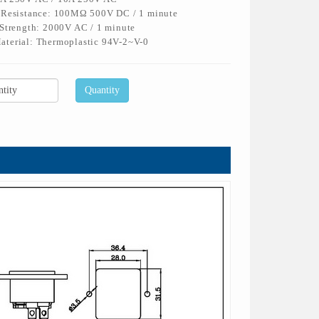
n Resistance: 100MΩ 500V DC / 1 minute
 Strength: 2000V AC / 1 minute
aterial: Thermoplastic 94V-2~V-0