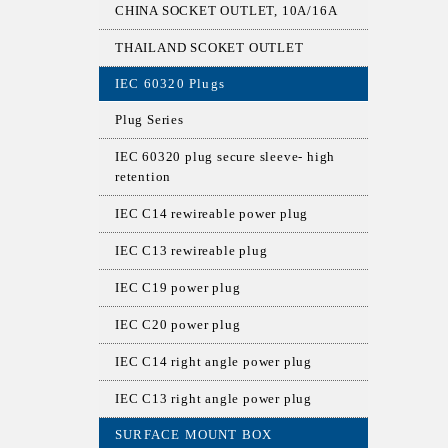
CHINA SOCKET OUTLET, 10A/16A
THAILAND SCOKET OUTLET
IEC 60320 Plugs
Plug Series
IEC 60320 plug secure sleeve- high
retention
IEC C14 rewireable power plug
IEC C13 rewireable plug
IEC C19 power plug
IEC C20 power plug
IEC C14 right angle power plug
IEC C13 right angle power plug
SURFACE MOUNT BOX