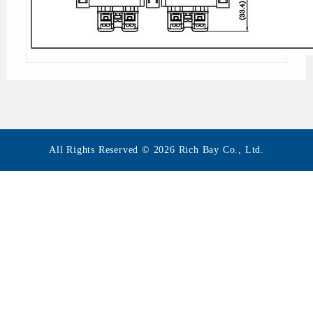
All Rights Reserved © 2026 Rich Bay Co., Ltd.