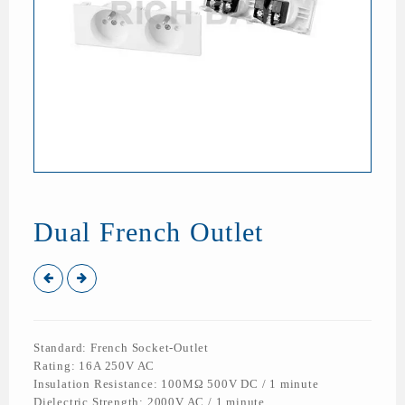
Dual French Outlet
Standard: French Socket-Outlet
Rating: 16A 250V AC
Insulation Resistance: 100MΩ 500V DC / 1 minute
Dielectric Strength: 2000V AC / 1 minute