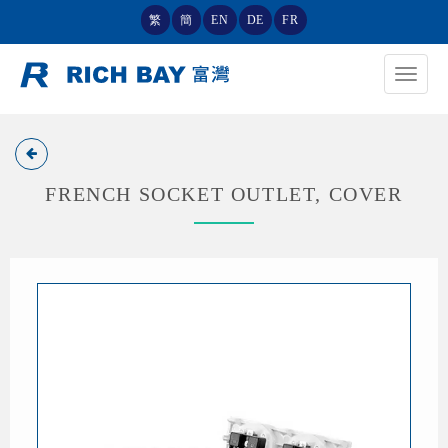
繁
簡
EN
DE
FR
Toggle
navigat
FRENCH SOCKET OUTLET, COVER