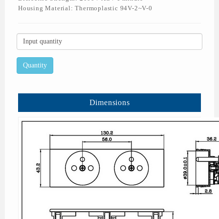
Housing Material: Thermoplastic 94V-2~V-0
Dimensions