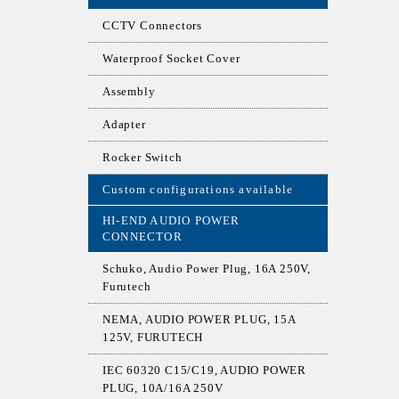
CCTV Connectors
Waterproof Socket Cover
Assembly
Adapter
Rocker Switch
Custom configurations available
HI-END AUDIO POWER
CONNECTOR
Schuko, Audio Power Plug, 16A 250V,
Furutech
NEMA, AUDIO POWER PLUG, 15A
125V, FURUTECH
IEC 60320 C15/C19, AUDIO POWER
PLUG, 10A/16A 250V