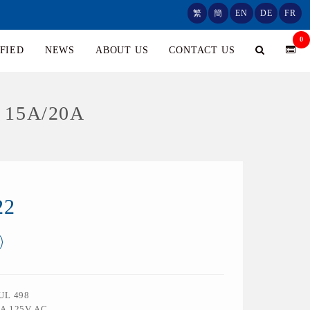
繁
簡
EN
DE
FR
0
FIED
NEWS
ABOUT US
CONTACT US
 15A/20A
22
 UL 498
0A 125V AC