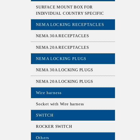
SURFACE MOUNT BOX FOR
INDIVIDUAL COUNTRY SPECIFIC
NEMA LOCKING RECEPTACLES
NEMA 30A RECEPTACLES
NEMA 20A RECEPTACLES
NEMA LOCKING PLUGS
NEMA 30A LOCKING PLUGS
NEMA 20A LOCKING PLUGS
Wire harness
Socket with Wire harness
SWITCH
ROCKER SWITCH
Others