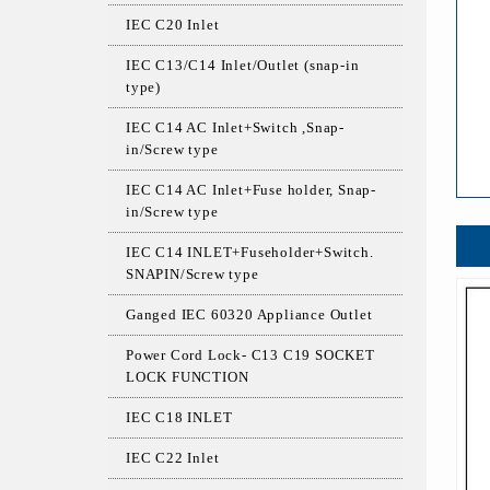
IEC C20 Inlet
IEC C13/C14 Inlet/Outlet (snap-in
type)
IEC C14 AC Inlet+Switch ,Snap-
in/Screw type
IEC C14 AC Inlet+Fuse holder, Snap-
in/Screw type
IEC C14 INLET+Fuseholder+Switch.
SNAPIN/Screw type
Ganged IEC 60320 Appliance Outlet
Power Cord Lock- C13 C19 SOCKET
LOCK FUNCTION
IEC C18 INLET
IEC C22 Inlet