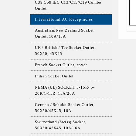
C39 C59 IEC C13/C15/C19 Combo
Outlet
International AC Receptacles
Australian/New Zealand Socket
Outlet, 10A/15A
UK / British / Tee Socket Outlet,
50X50, 45X45
French Socket Outlet, cover
Indian Socket Outlet
NEMA (UL) SOCKET, 5-15R/ 5-
20R/1-15R, 15A/20A
German / Schuko Socket Outlet,
50X50/45X45, 16A
Switzerland (Swiss) Socket,
50X50/45X45, 10A/16A