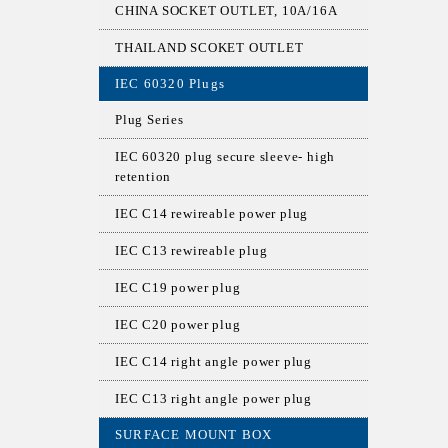
CHINA SOCKET OUTLET, 10A/16A
THAILAND SCOKET OUTLET
IEC 60320 Plugs
Plug Series
IEC 60320 plug secure sleeve- high
retention
IEC C14 rewireable power plug
IEC C13 rewireable plug
IEC C19 power plug
IEC C20 power plug
IEC C14 right angle power plug
IEC C13 right angle power plug
SURFACE MOUNT BOX