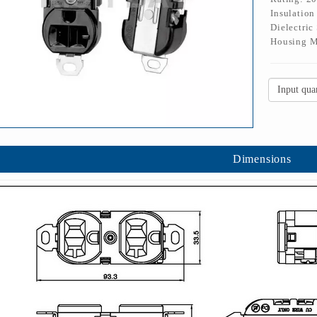
Insulatio
Dielectric
Housing M
Dimensions