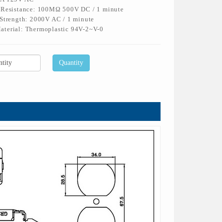
n Resistance: 100MΩ 500V DC / 1 minute
 Strength: 2000V AC / 1 minute
aterial: Thermoplastic 94V-2~V-0