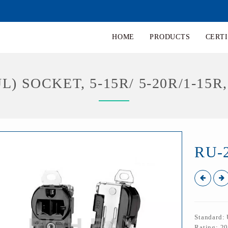
HOME
PRODUCTS
CERTI
L) SOCKET, 5-15R/ 5-20R/1-15R,
RU-
Standard:
Rating: 2