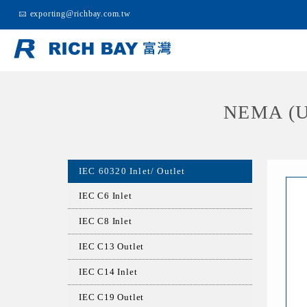
exporting@richbay.com.tw
NEMA (U
IEC 60320 Inlet/ Outlet
IEC C6 Inlet
IEC C8 Inlet
IEC C13 Outlet
IEC C14 Inlet
IEC C19 Outlet