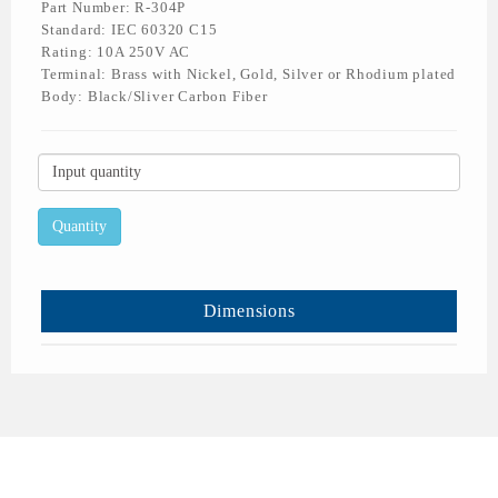
Part Number: R-304P
Standard: IEC 60320 C15
Rating: 10A 250V AC
Terminal: Brass with Nickel, Gold, Silver or Rhodium plated
Body: Black/Sliver Carbon Fiber
Dimensions
All Rights Reserved © 2026 Rich Bay Co., Ltd.