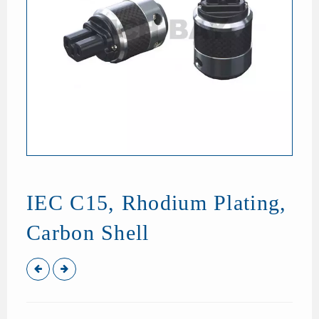
IEC C15, Rhodium Plating,
Carbon Shell