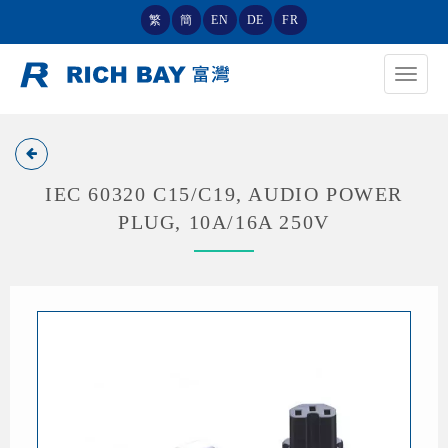
繁
簡
EN
DE
FR
Toggle
navigat
IEC 60320 C15/C19, AUDIO POWER
PLUG, 10A/16A 250V