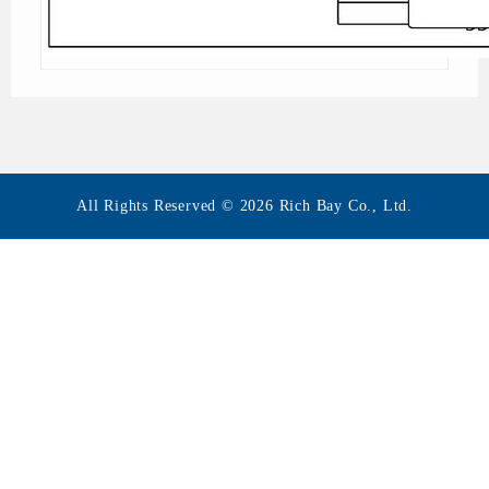
All Rights Reserved © 2026 Rich Bay Co., Ltd.