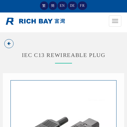
繁
簡
EN
DE
FR
Toggle
navigat
IEC C13 REWIREABLE PLUG