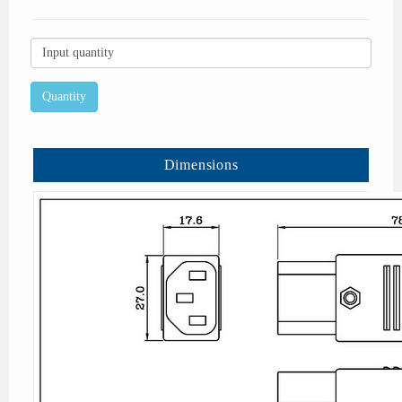
Dimensions