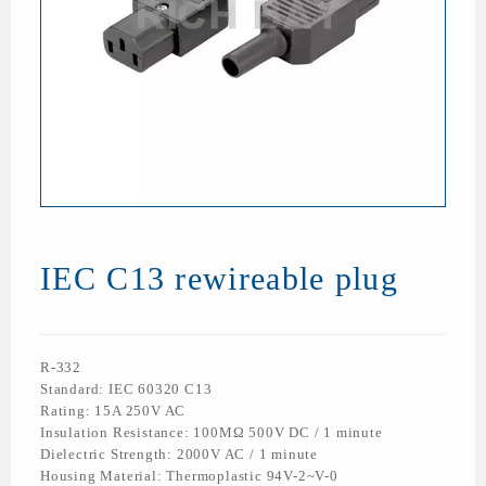
IEC C13 rewireable plug
R-332
Standard: IEC 60320 C13
Rating: 15A 250V AC
Insulation Resistance: 100MΩ 500V DC / 1 minute
Dielectric Strength: 2000V AC / 1 minute
Housing Material: Thermoplastic 94V-2~V-0