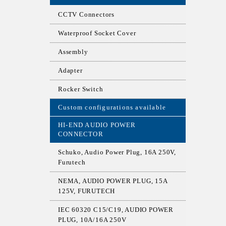
CCTV Connectors
Waterproof Socket Cover
Assembly
Adapter
Rocker Switch
Custom configurations available
HI-END AUDIO POWER
CONNECTOR
Schuko, Audio Power Plug, 16A 250V,
Furutech
NEMA, AUDIO POWER PLUG, 15A
125V, FURUTECH
IEC 60320 C15/C19, AUDIO POWER
PLUG, 10A/16A 250V