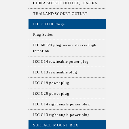
CHINA SOCKET OUTLET, 10A/16A
THAILAND SCOKET OUTLET
IEC 60320 Plugs
Plug Series
IEC 60320 plug secure sleeve- high
retention
IEC C14 rewireable power plug
IEC C13 rewireable plug
IEC C19 power plug
IEC C20 power plug
IEC C14 right angle power plug
IEC C13 right angle power plug
SURFACE MOUNT BOX