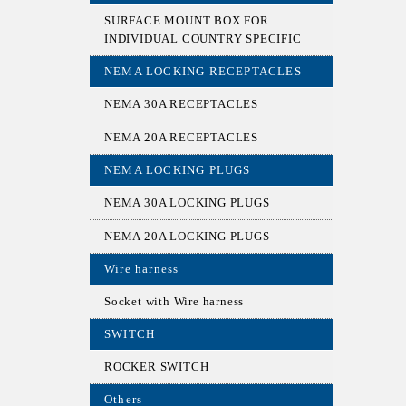
SURFACE MOUNT BOX FOR
INDIVIDUAL COUNTRY SPECIFIC
NEMA LOCKING RECEPTACLES
NEMA 30A RECEPTACLES
NEMA 20A RECEPTACLES
NEMA LOCKING PLUGS
NEMA 30A LOCKING PLUGS
NEMA 20A LOCKING PLUGS
Wire harness
Socket with Wire harness
SWITCH
ROCKER SWITCH
Others