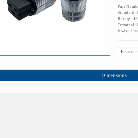
Part Numb
Standard:
Rating: 1
Terminal: 
Body: Tran
Dimensions