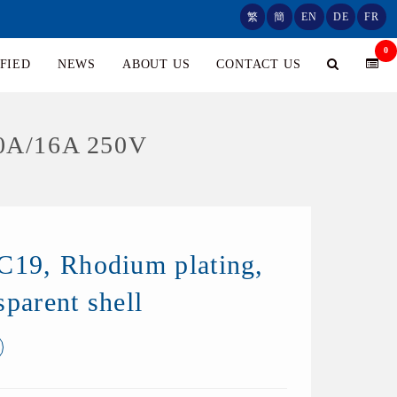
繁
簡
EN
DE
FR
0
FIED
NEWS
ABOUT US
CONTACT US
0A/16A 250V
C19, Rhodium plating,
sparent shell