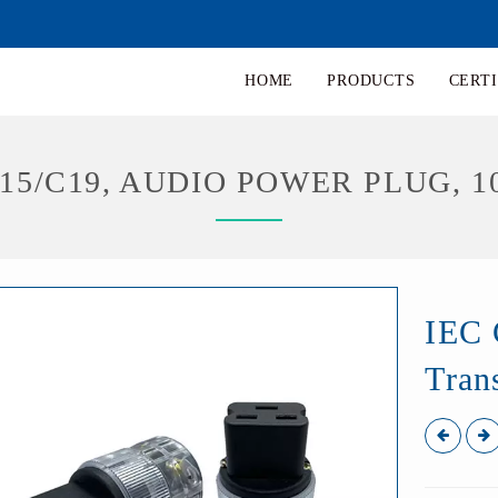
HOME
PRODUCTS
CERTI
C15/C19, AUDIO POWER PLUG, 1
IEC 
Tran