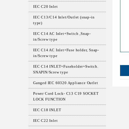
IEC C20 Inlet
IEC C13/C14 Inlet/Outlet (snap-in
type)
IEC C14 AC Inlet+Switch ,Snap-
in/Screw type
IEC C14 AC Inlet+Fuse holder, Snap-
in/Screw type
IEC C14 INLET+Fuseholder+Switch.
SNAPIN/Screw type
Ganged IEC 60320 Appliance Outlet
Power Cord Lock- C13 C19 SOCKET
LOCK FUNCTION
IEC C18 INLET
IEC C22 Inlet