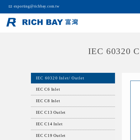
exporting@richbay.com.tw
IEC 60320 
IEC 60320 Inlet/ Outlet
IEC C6 Inlet
IEC C8 Inlet
IEC C13 Outlet
IEC C14 Inlet
IEC C19 Outlet