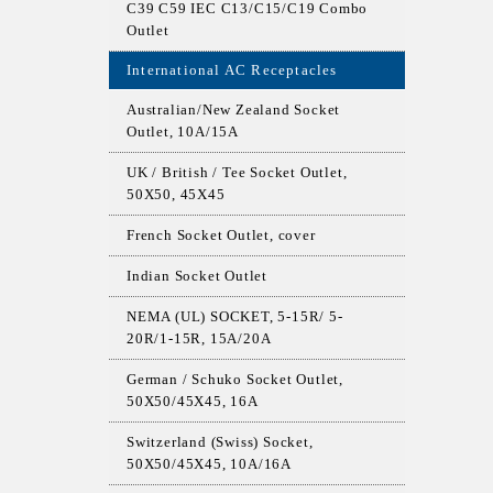
C39 C59 IEC C13/C15/C19 Combo
Outlet
International AC Receptacles
Australian/New Zealand Socket
Outlet, 10A/15A
UK / British / Tee Socket Outlet,
50X50, 45X45
French Socket Outlet, cover
Indian Socket Outlet
NEMA (UL) SOCKET, 5-15R/ 5-
20R/1-15R, 15A/20A
German / Schuko Socket Outlet,
50X50/45X45, 16A
Switzerland (Swiss) Socket,
50X50/45X45, 10A/16A