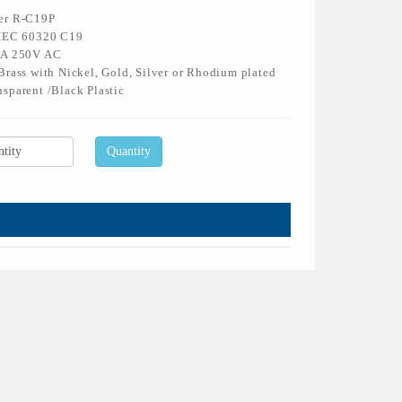
er R-C19P
 IEC 60320 C19
6A 250V AC
Brass with Nickel, Gold, Silver or Rhodium plated
sparent /Black Plastic