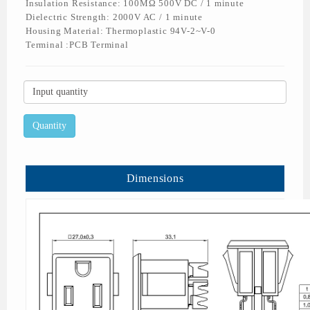
Insulation Resistance: 100MΩ 500V DC / 1 minute
Dielectric Strength: 2000V AC / 1 minute
Housing Material: Thermoplastic 94V-2~V-0
Terminal :PCB Terminal
Dimensions