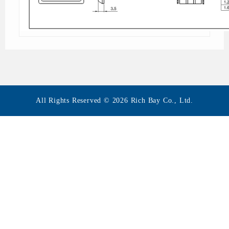
All Rights Reserved © 2026 Rich Bay Co., Ltd.