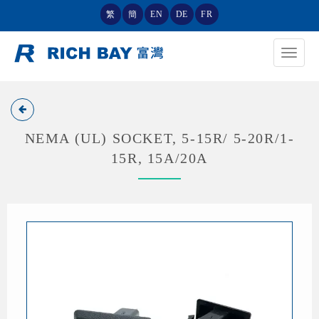
繁
簡
EN
DE
FR
Toggle
navigat
NEMA (UL) SOCKET, 5-15R/ 5-20R/1-
15R, 15A/20A