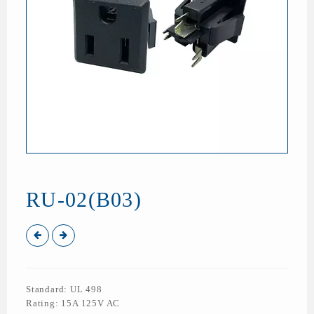
RU-02(B03)
Standard: UL 498
Rating: 15A 125V AC