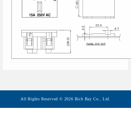
All Rights Reserved © 2026 Rich Bay Co., Ltd.