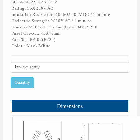
Standard: AS/NZS 3112
Rating: 15A 250V AC
Insulation Resistance: 100MΩ 500V DC / 1 minute
Dielectric Strength: 2000V AC / 1 minute
Housing Material: Thermoplastic 94V-2~V-0
Panel Cut-out: 45X45mm
Part No. :RA-02(B229)
Color : Black/White
Dimensions