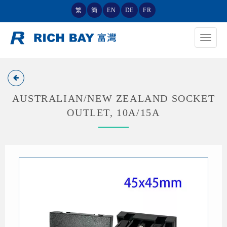
繁
簡
EN
DE
FR
Toggle
navigat
AUSTRALIAN/NEW ZEALAND SOCKET
OUTLET, 10A/15A