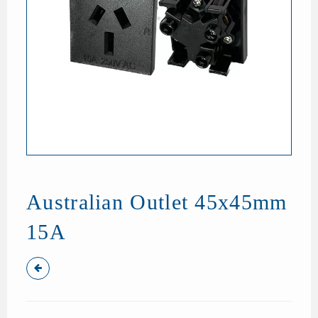
Australian Outlet 45x45mm
15A