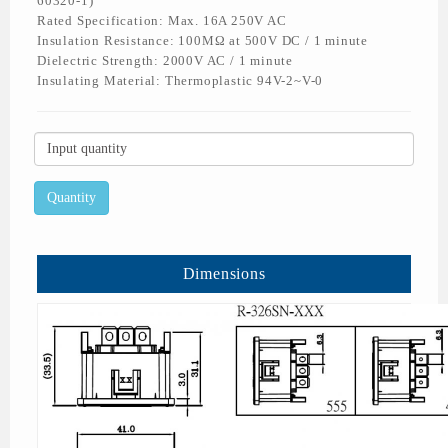
60320-1)
Rated Specification: Max. 16A 250V AC
Insulation Resistance: 100MΩ at 500V DC / 1 minute
Dielectric Strength: 2000V AC / 1 minute
Insulating Material: Thermoplastic 94V-2~V-0
Dimensions