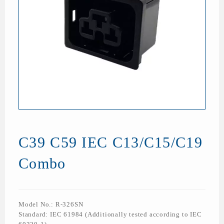
C39 C59 IEC C13/C15/C19
Combo
Model No.: R-326SN
Standard: IEC 61984 (Additionally tested according to IEC