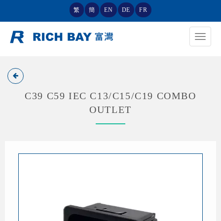
繁
簡
EN
DE
FR
Toggle
navigat
C39 C59 IEC C13/C15/C19 COMBO
OUTLET