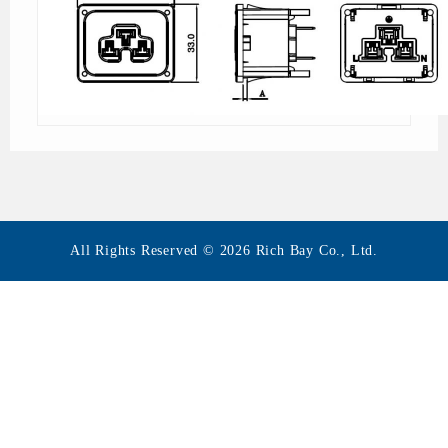
All Rights Reserved © 2026 Rich Bay Co., Ltd.