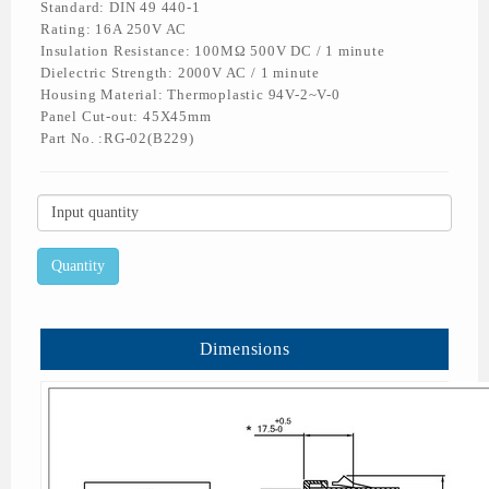
Standard: DIN 49 440-1
Rating: 16A 250V AC
Insulation Resistance: 100MΩ 500V DC / 1 minute
Dielectric Strength: 2000V AC / 1 minute
Housing Material: Thermoplastic 94V-2~V-0
Panel Cut-out: 45X45mm
Part No. :RG-02(B229)
Dimensions