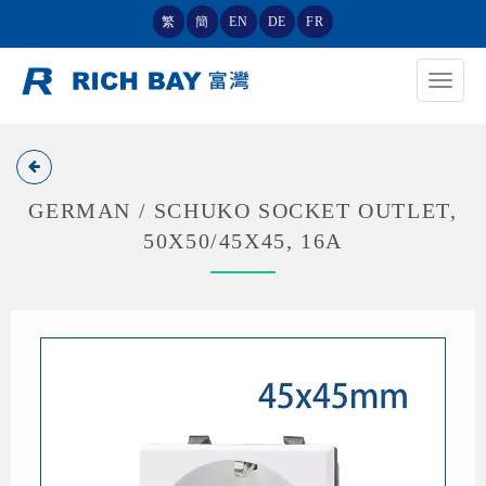
繁
簡
EN
DE
FR
Toggle
navigat
GERMAN / SCHUKO SOCKET OUTLET,
50X50/45X45, 16A