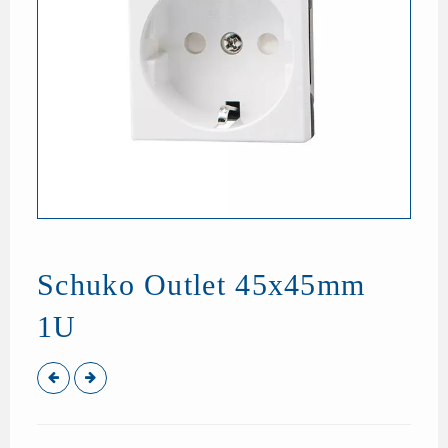
Schuko Outlet 45x45mm
1U