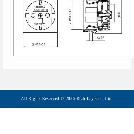
All Rights Reserved © 2026 Rich Bay Co., Ltd.