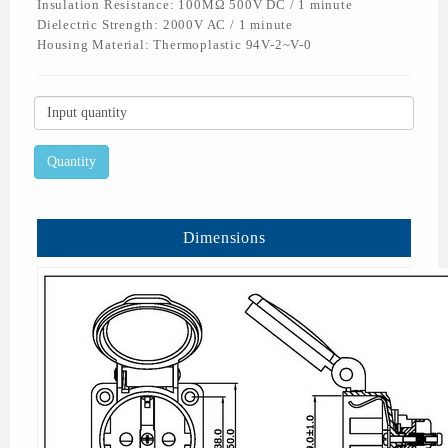
Insulation Resistance: 100MΩ 500V DC / 1 minute
Dielectric Strength: 2000V AC / 1 minute
Housing Material: Thermoplastic 94V-2~V-0
Dimensions