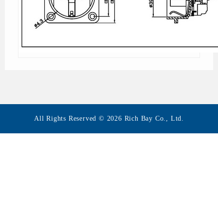
All Rights Reserved © 2026 Rich Bay Co., Ltd.