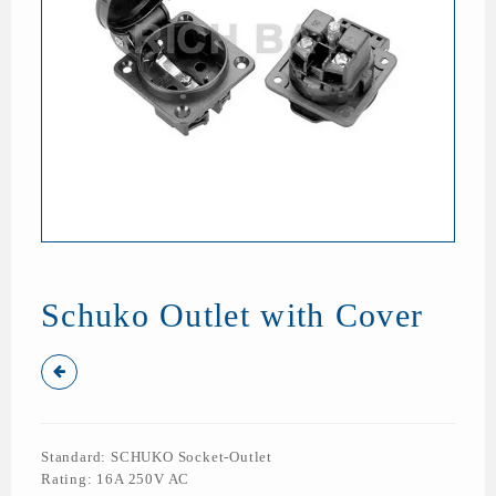
Schuko Outlet with Cover
Standard: SCHUKO Socket-Outlet
Rating: 16A 250V AC