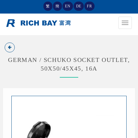
繁
簡
EN
DE
FR
Toggle
navigat
GERMAN / SCHUKO SOCKET OUTLET,
50X50/45X45, 16A