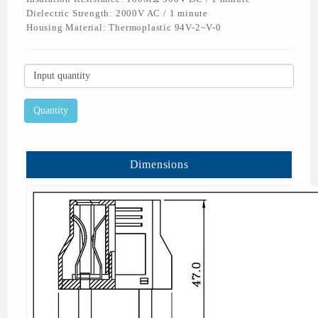
Dielectric Strength: 2000V AC / 1 minute
Housing Material: Thermoplastic 94V-2~V-0
Dimensions