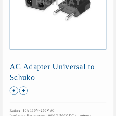
AC Adapter Universal to
Schuko
Rating: 10A 110V~250V AC
Insulation Resistance: 100MΩ 500V DC / 1 minute