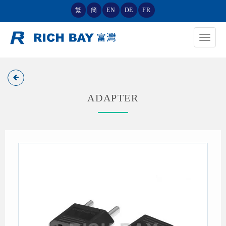
繁
簡
EN
DE
FR
Toggle
navigat
ADAPTER