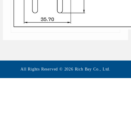
All Rights Reserved © 2026 Rich Bay Co., Ltd.