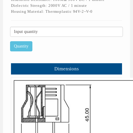
Dielectric Strength: 2000V AC / 1 minute
Housing Material: Thermoplastic 94V-2~V-0
Dimensions