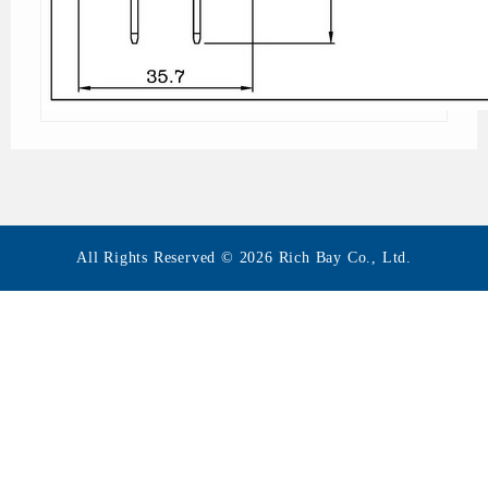
All Rights Reserved © 2026 Rich Bay Co., Ltd.