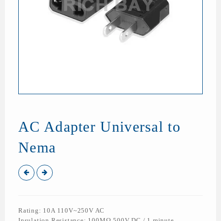
AC Adapter Universal to
Nema
Rating: 10A 110V~250V AC
Insulation Resistance: 100MΩ 500V DC / 1 minute