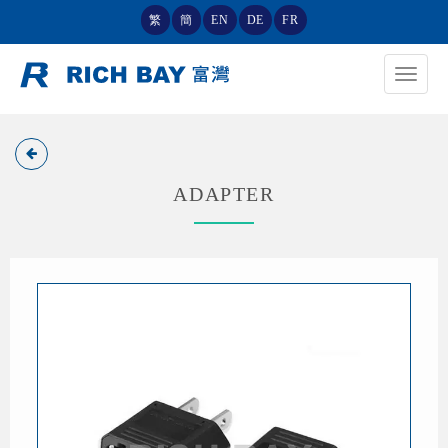
繁
簡
EN
DE
FR
Toggle
navigat
ADAPTER