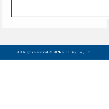
All Rights Reserved © 2026 Rich Bay Co., Ltd.