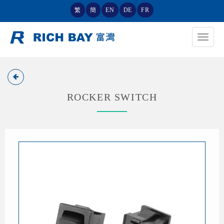
繁
簡
EN
DE
FR
Toggle
navigat
ROCKER SWITCH