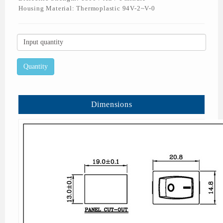
Housing Material: Thermoplastic 94V-2~V-0
Dimensions