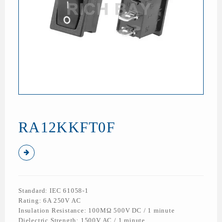
RA12KKFT0F
Standard: IEC 61058-1
Rating: 6A 250V AC
Insulation Resistance: 100MΩ 500V DC / 1 minute
Dielectric Strength: 1500V AC / 1 minute