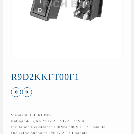
R9D2KKFT00F1
Standard: IEC 61058-1
Rating: 4(1), 6A 250V AC / 12A 125V AC
Insulation Resistance: 100MΩ 500V DC / 1 minute
Dielectric Strength: 1500V AC / 1 minute