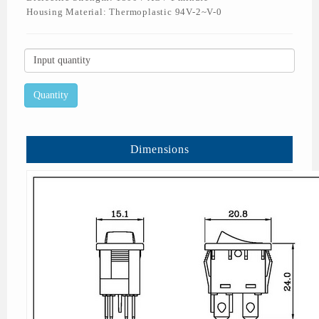
Housing Material: Thermoplastic 94V-2~V-0
Dimensions