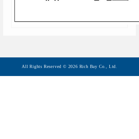
All Rights Reserved © 2026 Rich Bay Co., Ltd.