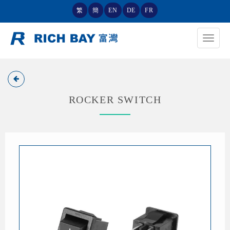
繁
簡
EN
DE
FR
Toggle
navigat
ROCKER SWITCH