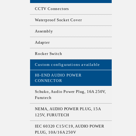
CCTV Connectors
Waterproof Socket Cover
Assembly
Adapter
Rocker Switch
Custom configurations available
HI-END AUDIO POWER
CONNECTOR
Schuko, Audio Power Plug, 16A 250V,
Furutech
NEMA, AUDIO POWER PLUG, 15A
125V, FURUTECH
IEC 60320 C15/C19, AUDIO POWER
PLUG, 10A/16A 250V