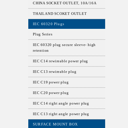
CHINA SOCKET OUTLET, 10A/16A
THAILAND SCOKET OUTLET
IEC 60320 Plugs
Plug Series
IEC 60320 plug secure sleeve- high
retention
IEC C14 rewireable power plug
IEC C13 rewireable plug
IEC C19 power plug
IEC C20 power plug
IEC C14 right angle power plug
IEC C13 right angle power plug
SURFACE MOUNT BOX