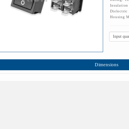
Insulatio
Dielectric
Housing M
Dimensions