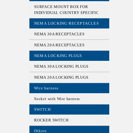
SURFACE MOUNT BOX FOR
INDIVIDUAL COUNTRY SPECIFIC
NEMA LOCKING RECEPTACLES
NEMA 30A RECEPTACLES
NEMA 20A RECEPTACLES
NEMA LOCKING PLUGS
NEMA 30A LOCKING PLUGS
NEMA 20A LOCKING PLUGS
Wire harness
Socket with Wire harness
SWITCH
ROCKER SWITCH
Others