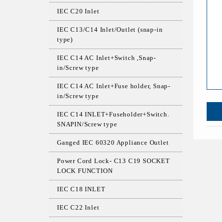
IEC C20 Inlet
IEC C13/C14 Inlet/Outlet (snap-in
type)
IEC C14 AC Inlet+Switch ,Snap-
in/Screw type
IEC C14 AC Inlet+Fuse holder, Snap-
in/Screw type
IEC C14 INLET+Fuseholder+Switch.
SNAPIN/Screw type
Ganged IEC 60320 Appliance Outlet
Power Cord Lock- C13 C19 SOCKET
LOCK FUNCTION
IEC C18 INLET
IEC C22 Inlet