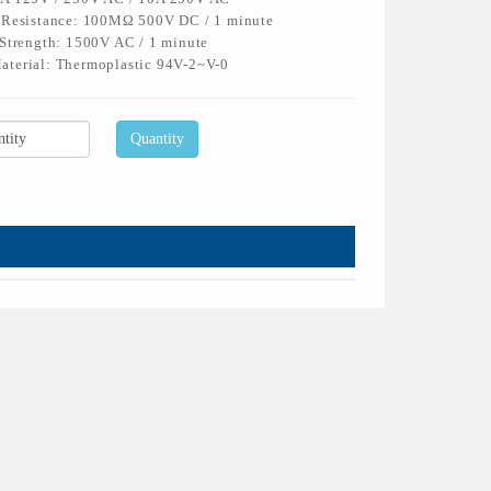
n Resistance: 100MΩ 500V DC / 1 minute
 Strength: 1500V AC / 1 minute
aterial: Thermoplastic 94V-2~V-0