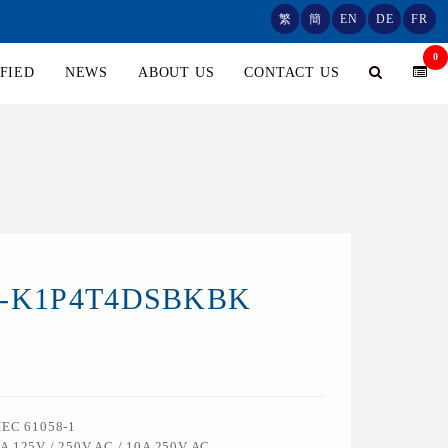
繁
簡
EN
DE
FR
0
FIED
NEWS
ABOUT US
CONTACT US
0-K1P4T4DSBKBK
 IEC 61058-1
6A 125V / 250V AC / 10A 250V AC