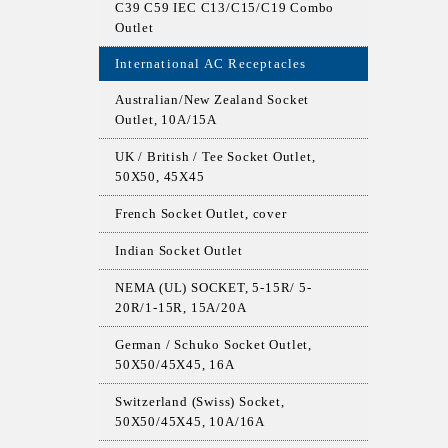
C39 C59 IEC C13/C15/C19 Combo
Outlet
International AC Receptacles
Australian/New Zealand Socket
Outlet, 10A/15A
UK / British / Tee Socket Outlet,
50X50, 45X45
French Socket Outlet, cover
Indian Socket Outlet
NEMA (UL) SOCKET, 5-15R/ 5-
20R/1-15R, 15A/20A
German / Schuko Socket Outlet,
50X50/45X45, 16A
Switzerland (Swiss) Socket,
50X50/45X45, 10A/16A