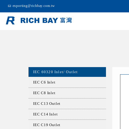
exporting@richbay.com.tw
IEC 60320 Inlet/ Outlet
IEC C6 Inlet
IEC C8 Inlet
IEC C13 Outlet
IEC C14 Inlet
IEC C19 Outlet