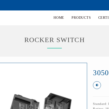
HOME
PRODUCTS
CERTI
ROCKER SWITCH
305
Standard:
Rating: 1